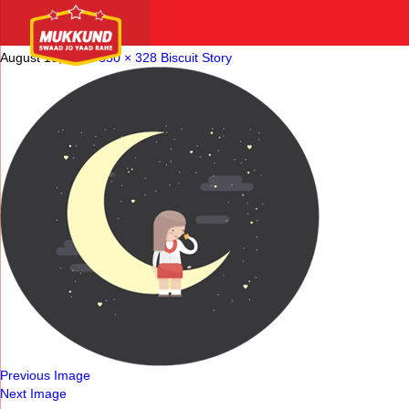
biscuit-story-img5-1
August 18, 2016
350 × 328
Biscuit Story
Previous Image
Next Image