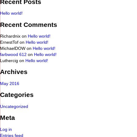
Recent Posts
Hello world!
Recent Comments
Richardnix
on
Hello world!
ErnestTof
on
Hello world!
MichaelDOW
on
Hello world!
farbwood 612
on
Hello world!
Luthercig
on
Hello world!
Archives
May 2016
Categories
Uncategorized
Meta
Log in
Entries feed