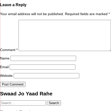
Leave a Reply
Your email address will not be published.
Required fields are marked
*
Comment
*
Name
Email
Website
Swaad Jo Yaad Rahe
Search
for: