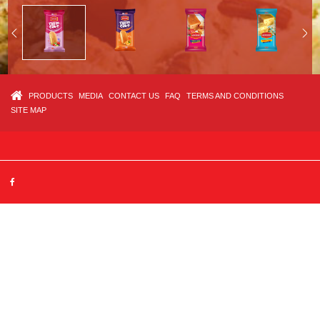
PRODUCTS
MEDIA
CONTACT US
FAQ
TERMS AND CONDITIONS
SITE MAP