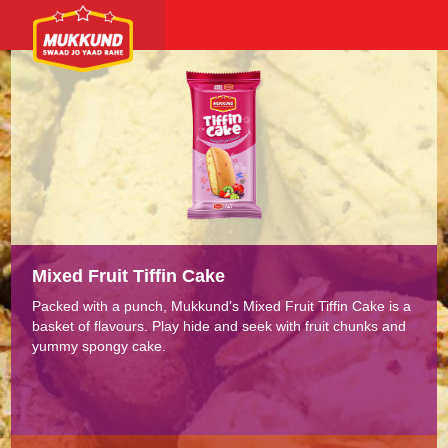
Mixed Fruit Tiffin Cake
Packed with a punch, Mukkund’s Mixed Fruit Tiffin Cake is a
basket of flavours. Play hide and seek with fruit chunks and
yummy spongy cake.