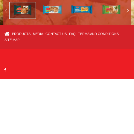
PRODUCTS
MEDIA
CONTACT US
FAQ
TERMS AND CONDITIONS
SITE MAP