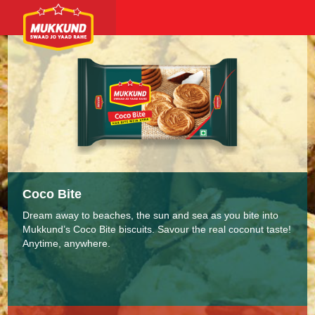
Coco Bite
Dream away to beaches, the sun and sea as you bite into
Mukkund’s Coco Bite biscuits. Savour the real coconut taste!
Anytime, anywhere.